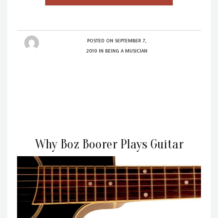
POSTED ON
SEPTEMBER 7,
2019
IN
BEING A MUSICIAN
Why Boz Boorer Plays Guitar