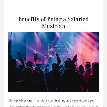
Benefits of Being a Salaried
Musician
Many professional musicians start training at a very tender age.
They nurture their talent and groom their skills for several years. In