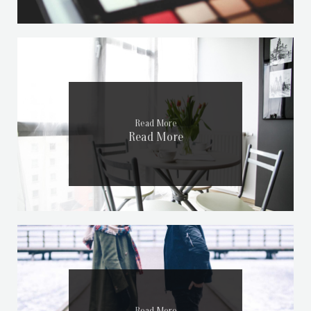
Read More
Read More