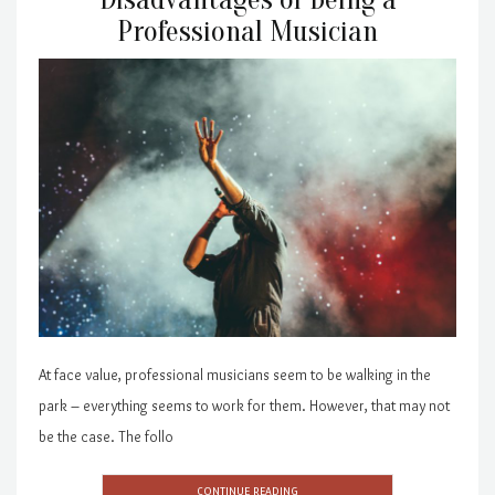
Professional Musician
At face value, professional musicians seem to be walking in the
park – everything seems to work for them. However, that may not
be the case. The follo
CONTINUE READING