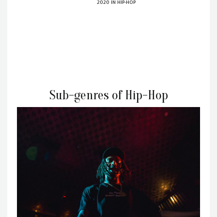
2020
IN
HIP-HOP
Sub-genres of Hip-Hop