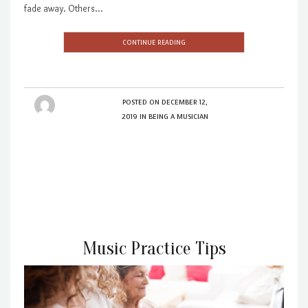
fade away. Others…
CONTINUE READING
POSTED ON
DECEMBER 12,
2019
IN
BEING A MUSICIAN
Music Practice Tips