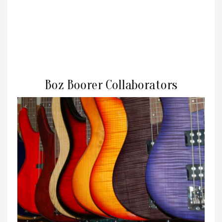
Boz Boorer Collaborators