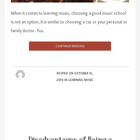
When it comes to learning music, choosing a good music school
is not an option. It is similar to choosing a car or your personal or
family doctor. You
CONTINUE READING
POSTED ON
OCTOBER 15,
2019
IN
LEARNING MUSIC
Disadvantages of Being a