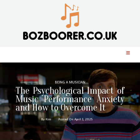
BEING A MUSICIAN
The Psychological Impact of
Music Performance Anxiety
and How to Overcome It
By Kim
Posted On April 3, 2025