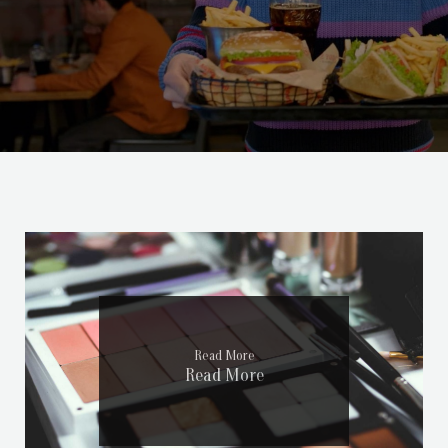
Read More
Read More