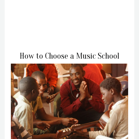
How to Choose a Music School