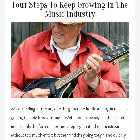
Four Steps To Keep Growing In The
Music Industry
AAs a budding musician, one thing that the hardest thing in music is
getting that big breakthrough. Well, it could be so, but that is not
necessarily the formula. Some people get into the mainstream
without too much effort but then find the going tough and quickly