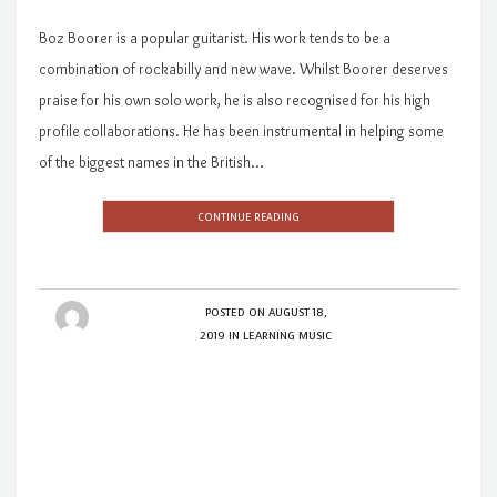
Boz Boorer is a popular guitarist. His work tends to be a
combination of rockabilly and new wave. Whilst Boorer deserves
praise for his own solo work, he is also recognised for his high
profile collaborations. He has been instrumental in helping some
of the biggest names in the British…
CONTINUE READING
POSTED ON
AUGUST 18,
2019
IN
LEARNING MUSIC