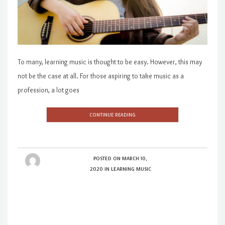
To many, learning music is thought to be easy. However, this may
not be the case at all. For those aspiring to take music as a
profession, a lot goes
CONTINUE READING
POSTED ON
MARCH 10,
2020
IN
LEARNING MUSIC