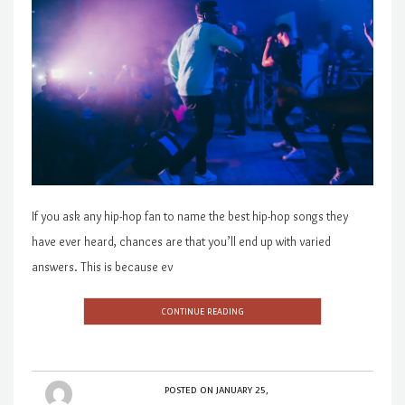
If you ask any hip-hop fan to name the best hip-hop songs they
have ever heard, chances are that you’ll end up with varied
answers. This is because ev
CONTINUE READING
POSTED ON
JANUARY 25,