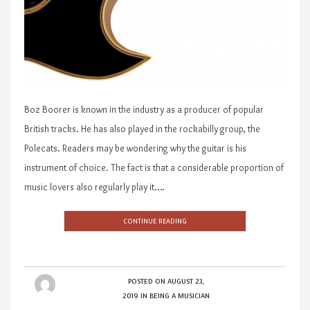
Boz Boorer is known in the industry as a producer of popular
British tracks. He has also played in the rockabilly group, the
Polecats. Readers may be wondering why the guitar is his
instrument of choice. The fact is that a considerable proportion of
music lovers also regularly play it….
CONTINUE READING
POSTED ON
AUGUST 23,
2019
IN
BEING A MUSICIAN