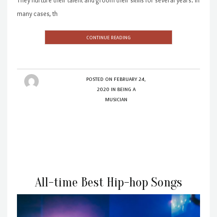
many cases, th
CONTINUE READING
POSTED ON
FEBRUARY 24,
2020
IN
BEING A
MUSICIAN
All-time Best Hip-hop Songs