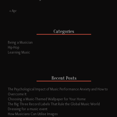
« Apr
Categories
Being a Musician
Hip-Hop
Learning Music
Recent Posts
The Psychological Impact of Music Performance Anxiety and How to
Overcome It
Choosing a Music-Themed Wallpaper for Your Home
The Big Three Record Labels That Rule the Global Music World
Dressing for a music event
How Musicians Can Utilise Images