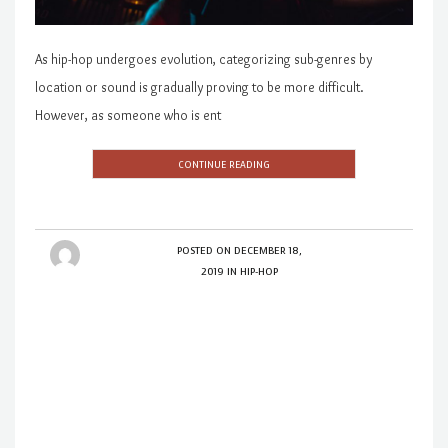
As hip-hop undergoes evolution, categorizing sub-genres by
location or sound is gradually proving to be more difficult.
However, as someone who is ent
CONTINUE READING
POSTED ON
DECEMBER 18,
2019
IN
HIP-HOP