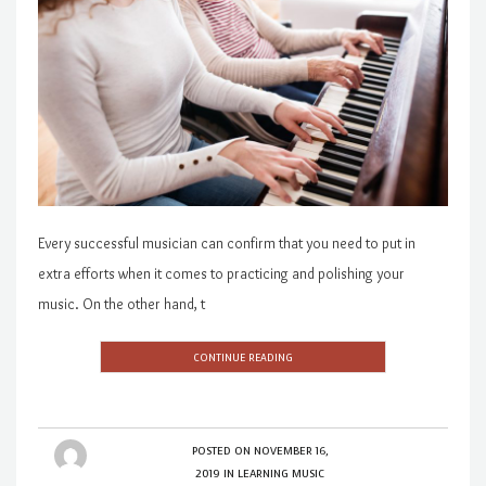
Every successful musician can confirm that you need to put in
extra efforts when it comes to practicing and polishing your
music. On the other hand, t
CONTINUE READING
POSTED ON
NOVEMBER 16,
2019
IN
LEARNING MUSIC