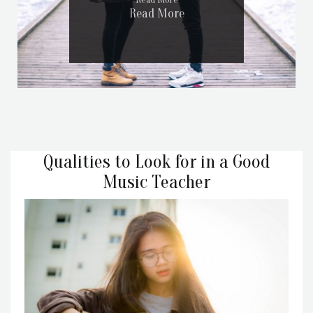
Read More
Read More
Qualities to Look for in a Good
Music Teacher