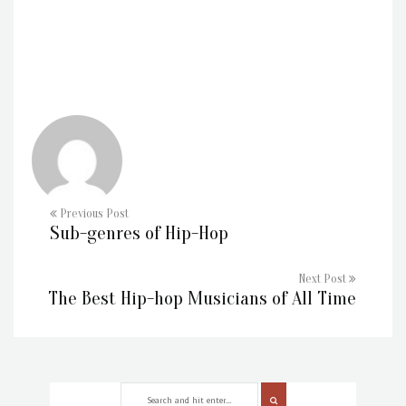
Previous Post
Sub-genres of Hip-Hop
Next Post
The Best Hip-hop Musicians of All Time