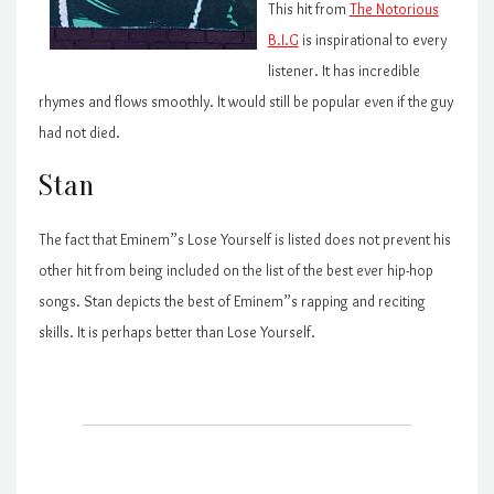
This hit from
The Notorious
B.I.G
is inspirational to every
listener. It has incredible
rhymes and flows smoothly. It would still be popular even if the guy
had not died.
Stan
The fact that Eminem”s Lose Yourself is listed does not prevent his
other hit from being included on the list of the best ever hip-hop
songs. Stan depicts the best of Eminem”s rapping and reciting
skills. It is perhaps better than Lose Yourself.