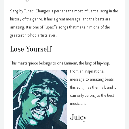
Sang by Tupac, Changes is perhaps the most influential song in the
history of the genre. It has a great message, and the beats are
amazing. It is one of Tupac”s songs that make him one of the
greatest hip-hop artists ever.
Lose Yourself
This masterpiece belongs to one Eminem, the king of hip-ho
p.
From an inspirational
message to amazing beats,
this song has them all, and it
can only belong to the best
musician.
Juicy