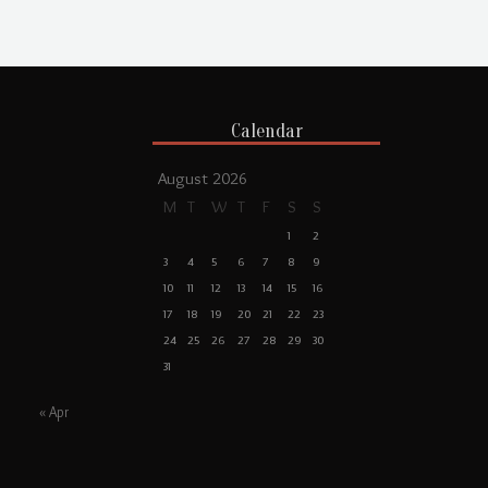
Calendar
August 2026
M
T
W
T
F
S
S
1
2
3
4
5
6
7
8
9
10
11
12
13
14
15
16
17
18
19
20
21
22
23
24
25
26
27
28
29
30
31
« Apr