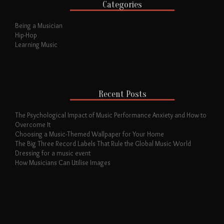
Categories
Being a Musician
Hip-Hop
Learning Music
Recent Posts
The Psychological Impact of Music Performance Anxiety and How to
Overcome It
Choosing a Music-Themed Wallpaper for Your Home
The Big Three Record Labels That Rule the Global Music World
Dressing for a music event
How Musicians Can Utilise Images