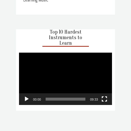
Top 10 Hardest
Instruments to
Learn
Video
Player
00:00
09:33