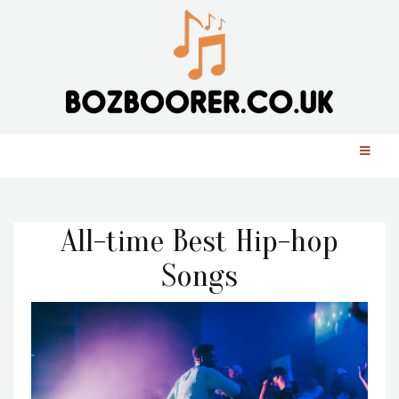
All-time Best Hip-hop
Songs