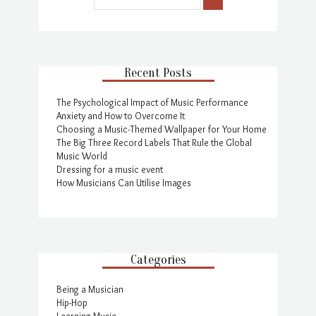
Recent Posts
The Psychological Impact of Music Performance
Anxiety and How to Overcome It
Choosing a Music-Themed Wallpaper for Your Home
The Big Three Record Labels That Rule the Global
Music World
Dressing for a music event
How Musicians Can Utilise Images
Categories
Being a Musician
Hip-Hop
Learning Music