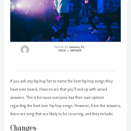
Posted On
January 25,
2020
in
HIP-HOP
If you ask any hip-hop fan to name the best hip-hop songs they
have ever heard, chances are that you’ll end up with varied
answers. This is because everyone has their own opinion
regarding the best ever hip-hop songs. However, from the answers,
there are song that are likely to be recurring, and they include:
Changes