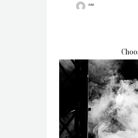
KIM
Choo