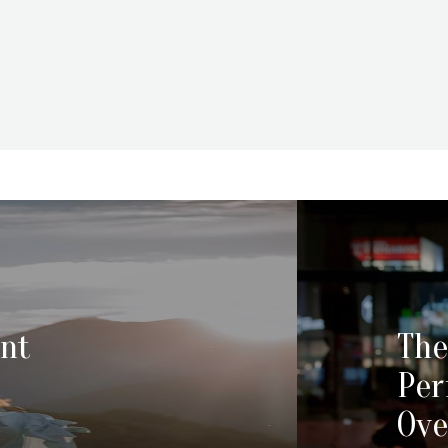
ent
The
Pe
Ove