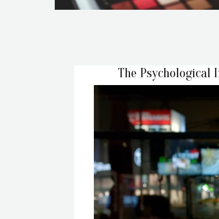
The Psychological 