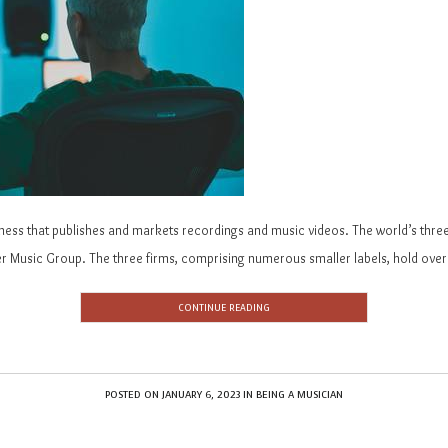
iness that publishes and markets recordings and music videos. The world’s three
 Music Group. The three firms, comprising numerous smaller labels, hold over 
CONTINUE READING
POSTED ON
JANUARY 6, 2023
IN
BEING A MUSICIAN