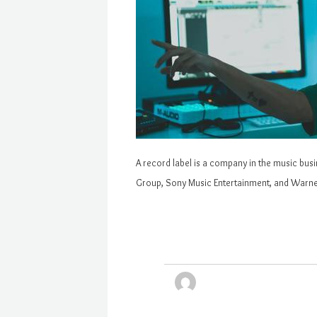
A record label is a company in the music bus
Group, Sony Music Entertainment, and Warner