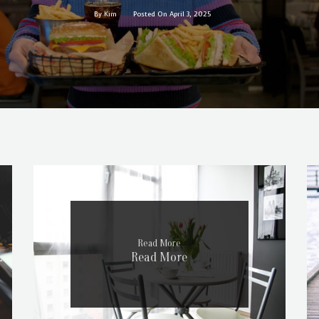
By Kim
Posted On April 3, 2025
Read More
Read More