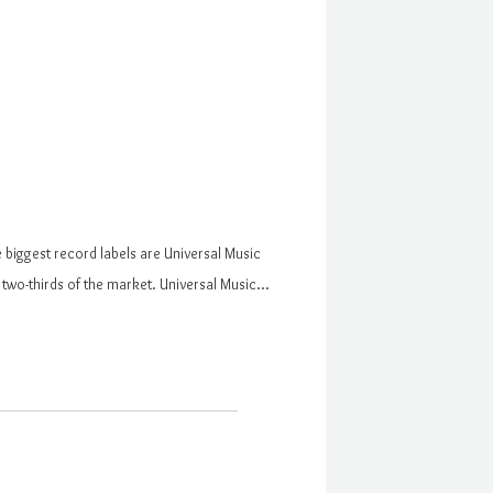
 biggest record labels are Universal Music
two-thirds of the market. Universal Music…