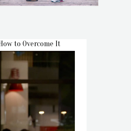
 How to Overcome It