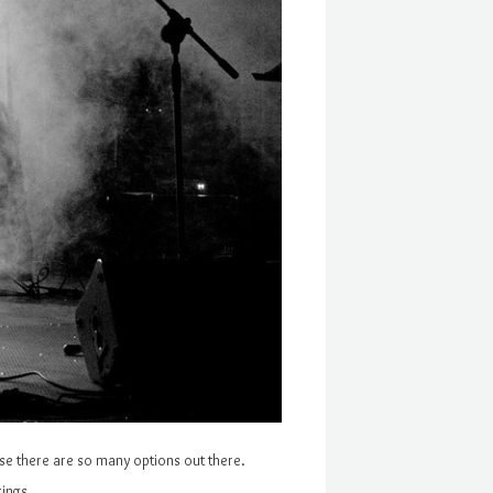
ause there are so many options out there.
erings…