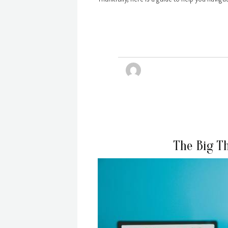
The Big T