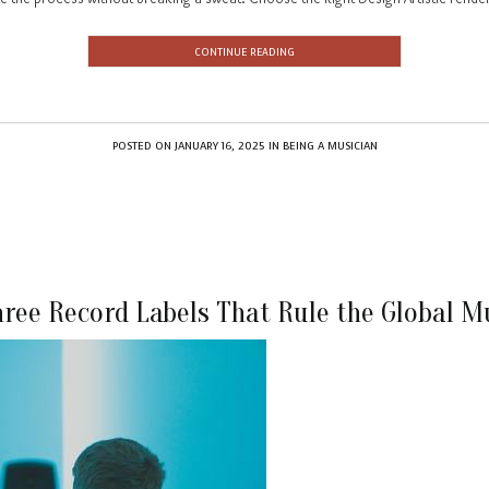
CONTINUE READING
POSTED ON
JANUARY 16, 2025
IN
BEING A MUSICIAN
hree Record Labels That Rule the Global M