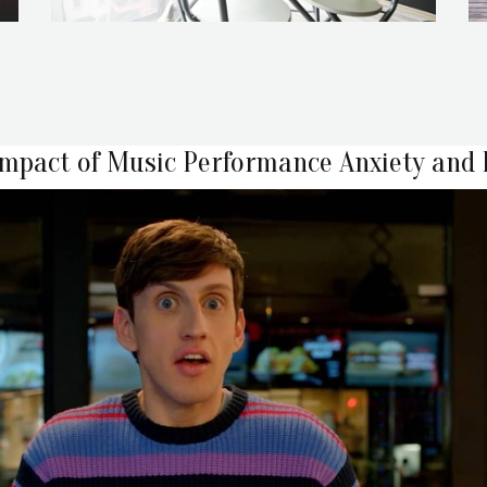
Impact of Music Performance Anxiety and