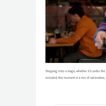
Stepping onto a stage, whether it’s under the 
included, this moment is a mix of adrenaline