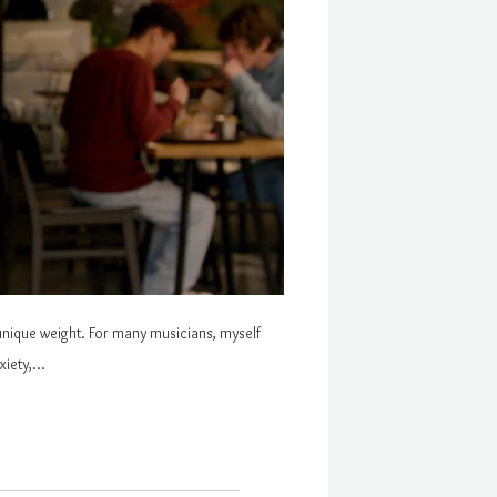
 a unique weight. For many musicians, myself
xiety,…