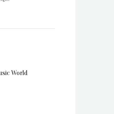
usic World