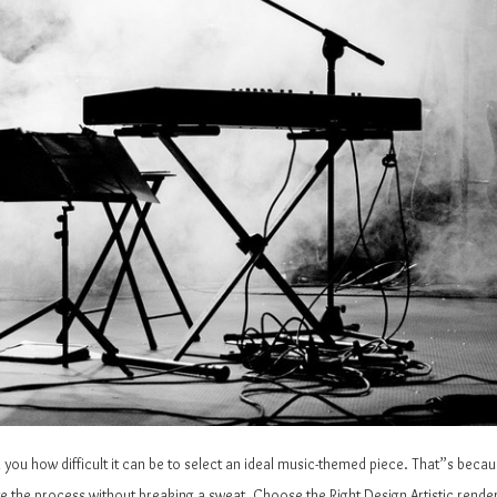
ll you how difficult it can be to select an ideal music-themed piece. That”s bec
ate the process without breaking a sweat. Choose the Right Design Artistic rend