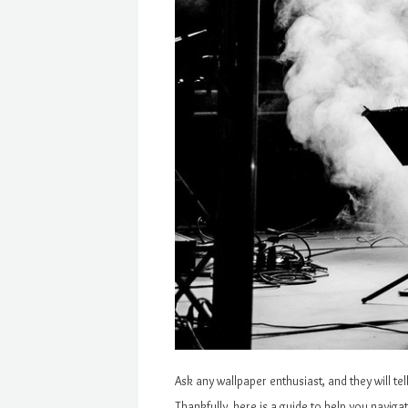
Ask any wallpaper enthusiast, and they will te
Thankfully, here is a guide to help you navig