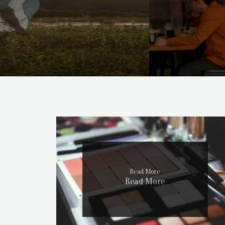
Read More
Read More