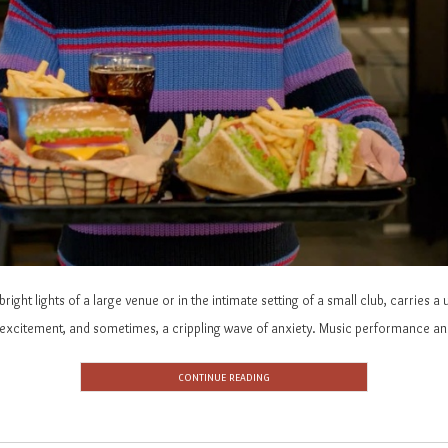
bright lights of a large venue or in the intimate setting of a small club, carries
, excitement, and sometimes, a crippling wave of anxiety. Music performance an
CONTINUE READING