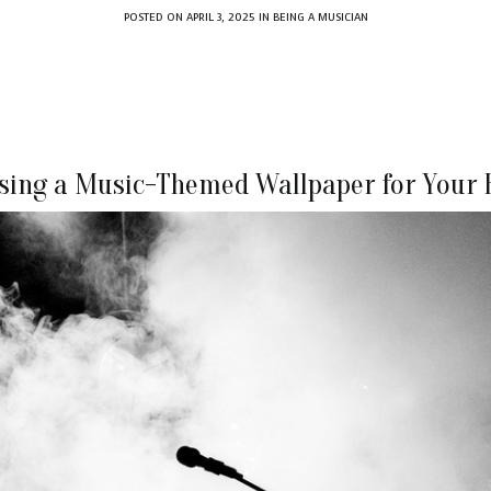
POSTED ON
APRIL 3, 2025
IN
BEING A MUSICIAN
sing a Music-Themed Wallpaper for Your