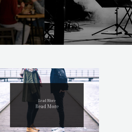
Read More
Read More