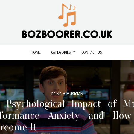
HOME
CATEGORIES
CONTACT US
BEING A MUSICIAN
 Psychological Impact of M
rformance Anxiety and How
rcome It