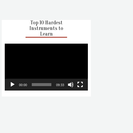
Top 10 Hardest
Instruments to
Learn
Video
Player
00:00
09:33