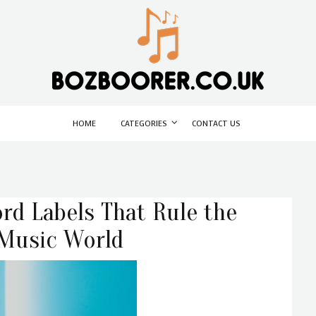
HOME
CATEGORIES
CONTACT US
rd Labels That Rule the
 Music World