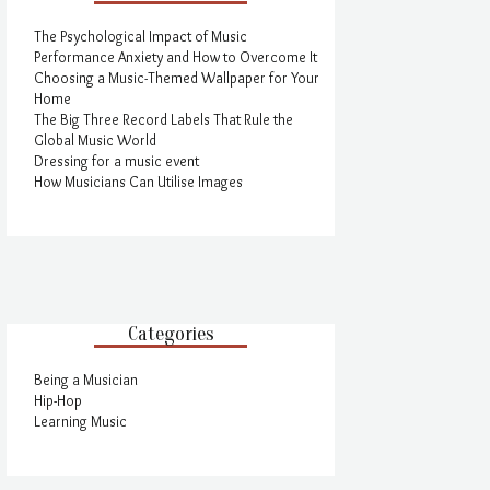
The Psychological Impact of Music
Performance Anxiety and How to Overcome It
Choosing a Music-Themed Wallpaper for Your
Home
The Big Three Record Labels That Rule the
Global Music World
Dressing for a music event
How Musicians Can Utilise Images
Categories
Being a Musician
Hip-Hop
Learning Music