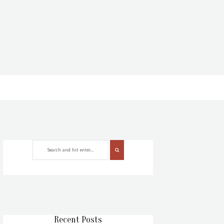
Recent Posts