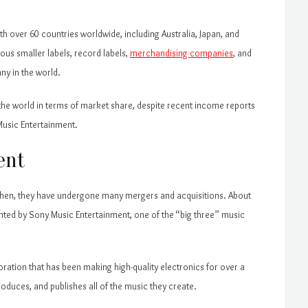
h over 60 countries worldwide, including Australia, Japan, and
ous smaller labels, record labels,
merchandising companies
, and
ny in the world.
n the world in terms of market share, despite recent income reports
Music Entertainment.
ent
 then, they have undergone many mergers and acquisitions. About
ented by Sony Music Entertainment, one of the “big three” music
ration that has been making high-quality electronics for over a
roduces, and publishes all of the music they create.