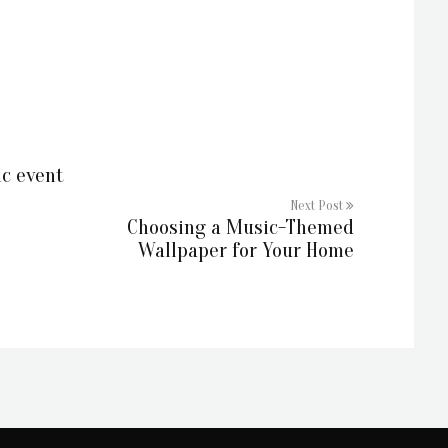
ic event
Next Post
Choosing a Music-Themed
Wallpaper for Your Home