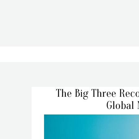
The Big Three Reco
Global