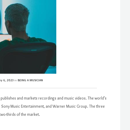
ry 6, 2023
in
BEING A MUSICIAN
t publishes and markets recordings and music videos. The world’s
p, Sony Music Entertainment, and Warner Music Group. The three
two-thirds of the market.