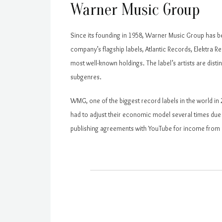
Warner Music Group
Since its founding in 1958, Warner Music Group has be
company’s flagship labels, Atlantic Records, Elektra
most well-known holdings. The label’s artists are distin
subgenres.
WMG, one of the biggest record labels in the world i
had to adjust their economic model several times due 
publishing agreements with YouTube for income from