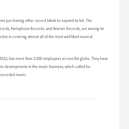
en purchasing other record labels to expand its list. The
 Records, Parlophone Records, and Warner Records, are among its
ctive in covering almost all of the most well-liked musical
n 2022, has more than 3,500 employees across the globe. They have
to developments in the music business, which called for
 recorded music.