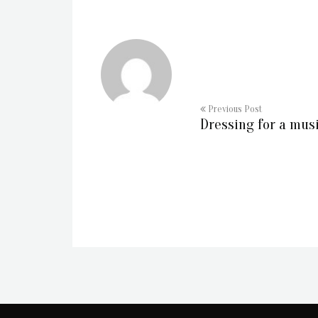
Previous Post
Dressing for a mus