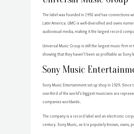
The label was founded in 1992 and has connections wit
Latin America. UMG is well-diversified and owns numer
audiovisual media, making it the largest record compa
Universal Music Group is still the largest music firm i
showing that they haven’t been as profitable as Sony 
Sony Music Entertainm
Sony Music Entertainment set up shop in 1929. Since
one-third of the world’s biggest musicians are repres
companies worldwide.
The company is a record label and an electronic corpo
century. Sony Music, as it is popularly known, owns, p