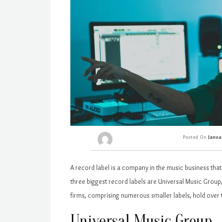
Posted On
Janua
A record label is a company in the music business tha
three biggest record labels are Universal Music Grou
firms, comprising numerous smaller labels, hold over 
Universal Music Group